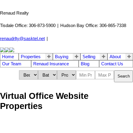
Renaud Realty
Tisdale Office: 306-873-5900
|
Hudson Bay Office: 306-865-7338
renaudrlty@sasktel.net
|
Home
Properties
Buying
Selling
About
Our Team
Renaud Insurance
Blog
Contact Us
Search
Virtual Office Website
Properties