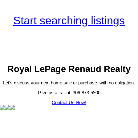
Start searching listings
Royal LePage Renaud Realty
Let's discuss your next home sale or purchase, with no obligation.
Give us a call at 306-873-5900
Contact Us Now!