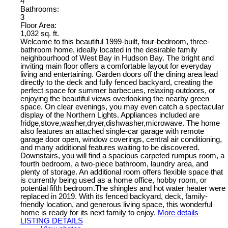
4
Bathrooms:
3
Floor Area:
1,032 sq. ft.
Welcome to this beautiful 1999-built, four-bedroom, three-
bathroom home, ideally located in the desirable family
neighbourhood of West Bay in Hudson Bay. The bright and
inviting main floor offers a comfortable layout for everyday
living and entertaining. Garden doors off the dining area lead
directly to the deck and fully fenced backyard, creating the
perfect space for summer barbecues, relaxing outdoors, or
enjoying the beautiful views overlooking the nearby green
space. On clear evenings, you may even catch a spectacular
display of the Northern Lights. Appliances included are
fridge,stove,washer,dryer,dishwasher,microwave. The home
also features an attached single-car garage with remote
garage door open, window coverings, central air conditioning,
and many additional features waiting to be discovered.
Downstairs, you will find a spacious carpeted rumpus room, a
fourth bedroom, a two-piece bathroom, laundry area, and
plenty of storage. An additional room offers flexible space that
is currently being used as a home office, hobby room, or
potential fifth bedroom.The shingles and hot water heater were
replaced in 2019. With its fenced backyard, deck, family-
friendly location, and generous living space, this wonderful
home is ready for its next family to enjoy.
More details
LISTING DETAILS