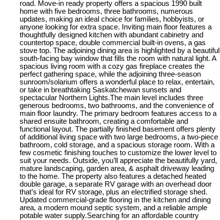
road. Move-in ready property offers a spacious 1990 built
home with five bedrooms, three bathrooms, numerous
updates, making an ideal choice for families, hobbyists, or
anyone looking for extra space. Inviting main floor features a
thoughtfully designed kitchen with abundant cabinetry and
countertop space, double commercial built-in ovens, a gas
stove top. The adjoining dining area is highlighted by a beautiful
south-facing bay window that fills the room with natural light. A
spacious living room with a cozy gas fireplace creates the
perfect gathering space, while the adjoining three-season
sunroom/solarium offers a wonderful place to relax, entertain,
or take in breathtaking Saskatchewan sunsets and
spectacular Northern Lights.The main level includes three
generous bedrooms, two bathrooms, and the convenience of
main floor laundry. The primary bedroom features access to a
shared ensuite bathroom, creating a comfortable and
functional layout. The partially finished basement offers plenty
of additional living space with two large bedrooms, a two-piece
bathroom, cold storage, and a spacious storage room. With a
few cosmetic finishing touches to customize the lower level to
suit your needs. Outside, you’ll appreciate the beautifully yard,
mature landscaping, garden area, & asphalt driveway leading
to the home. The property also features a detached heated
double garage, a separate RV garage with an overhead door
that’s ideal for RV storage, plus an electrified storage shed.
Updated commercial-grade flooring in the kitchen and dining
area, a modern mound septic system, and a reliable ample
potable water supply.Searching for an affordable country