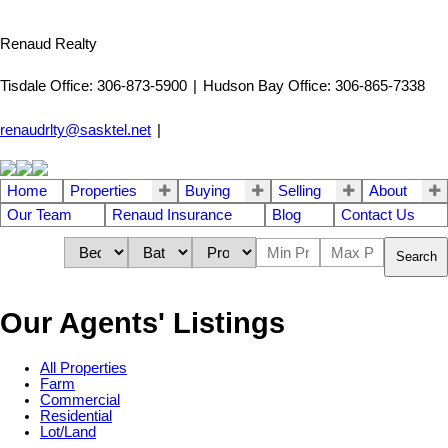
Renaud Realty
Tisdale Office: 306-873-5900
|
Hudson Bay Office: 306-865-7338
renaudrlty@sasktel.net
|
Home
Properties
Buying
Selling
About
Our Team
Renaud Insurance
Blog
Contact Us
Search
Our Agents' Listings
All Properties
Farm
Commercial
Residential
Lot/Land