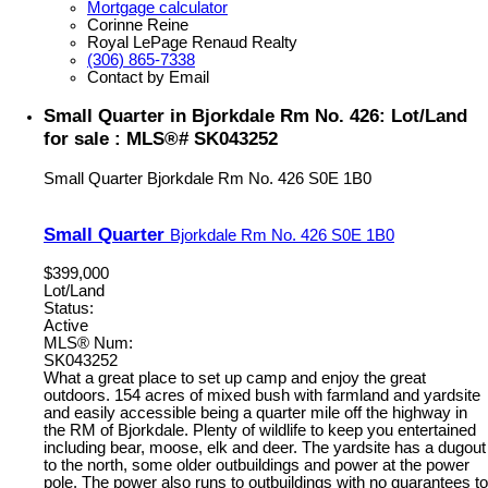
Mortgage calculator
Corinne Reine
Royal LePage Renaud Realty
(306) 865-7338
Contact by Email
Small Quarter in Bjorkdale Rm No. 426: Lot/Land
for sale : MLS®# SK043252
Small Quarter
Bjorkdale Rm No. 426
S0E 1B0
Small Quarter
Bjorkdale Rm No. 426
S0E 1B0
$399,000
Lot/Land
Status:
Active
MLS® Num:
SK043252
What a great place to set up camp and enjoy the great
outdoors. 154 acres of mixed bush with farmland and yardsite
and easily accessible being a quarter mile off the highway in
the RM of Bjorkdale. Plenty of wildlife to keep you entertained
including bear, moose, elk and deer. The yardsite has a dugout
to the north, some older outbuildings and power at the power
pole. The power also runs to outbuildings with no guarantees to