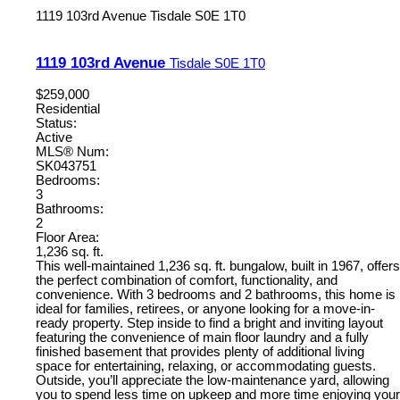
1119 103rd Avenue
Tisdale
S0E 1T0
1119 103rd Avenue
Tisdale
S0E 1T0
$259,000
Residential
Status:
Active
MLS® Num:
SK043751
Bedrooms:
3
Bathrooms:
2
Floor Area:
1,236 sq. ft.
This well-maintained 1,236 sq. ft. bungalow, built in 1967, offers
the perfect combination of comfort, functionality, and
convenience. With 3 bedrooms and 2 bathrooms, this home is
ideal for families, retirees, or anyone looking for a move-in-
ready property. Step inside to find a bright and inviting layout
featuring the convenience of main floor laundry and a fully
finished basement that provides plenty of additional living
space for entertaining, relaxing, or accommodating guests.
Outside, you’ll appreciate the low-maintenance yard, allowing
you to spend less time on upkeep and more time enjoying your