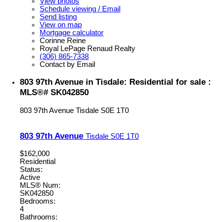
View photos
Schedule viewing / Email
Send listing
View on map
Mortgage calculator
Corinne Reine
Royal LePage Renaud Realty
(306) 865-7338
Contact by Email
803 97th Avenue in Tisdale: Residential for sale :
MLS®# SK042850
803 97th Avenue
Tisdale
S0E 1T0
803 97th Avenue
Tisdale
S0E 1T0
$162,000
Residential
Status:
Active
MLS® Num:
SK042850
Bedrooms:
4
Bathrooms: