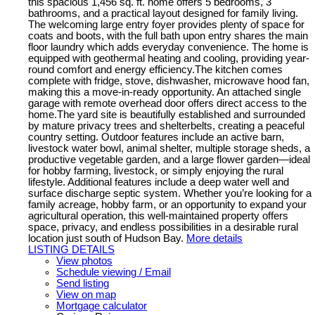
this spacious 1,456 sq. ft. home offers 5 bedrooms, 3
bathrooms, and a practical layout designed for family living.
The welcoming large entry foyer provides plenty of space for
coats and boots, with the full bath upon entry shares the main
floor laundry which adds everyday convenience. The home is
equipped with geothermal heating and cooling, providing year-
round comfort and energy efficiency.The kitchen comes
complete with fridge, stove, dishwasher, microwave hood fan,
making this a move-in-ready opportunity. An attached single
garage with remote overhead door offers direct access to the
home.The yard site is beautifully established and surrounded
by mature privacy trees and shelterbelts, creating a peaceful
country setting. Outdoor features include an active barn,
livestock water bowl, animal shelter, multiple storage sheds, a
productive vegetable garden, and a large flower garden—ideal
for hobby farming, livestock, or simply enjoying the rural
lifestyle. Additional features include a deep water well and
surface discharge septic system. Whether you’re looking for a
family acreage, hobby farm, or an opportunity to expand your
agricultural operation, this well-maintained property offers
space, privacy, and endless possibilities in a desirable rural
location just south of Hudson Bay.
More details
LISTING DETAILS
View photos
Schedule viewing / Email
Send listing
View on map
Mortgage calculator