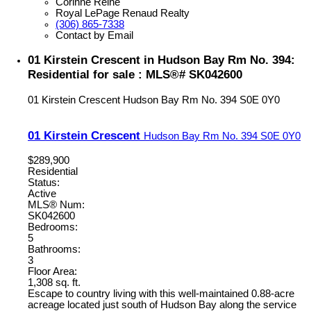
Corinne Reine
Royal LePage Renaud Realty
(306) 865-7338
Contact by Email
01 Kirstein Crescent in Hudson Bay Rm No. 394:
Residential for sale : MLS®# SK042600
01 Kirstein Crescent
Hudson Bay Rm No. 394
S0E 0Y0
01 Kirstein Crescent
Hudson Bay Rm No. 394
S0E 0Y0
$289,900
Residential
Status:
Active
MLS® Num:
SK042600
Bedrooms:
5
Bathrooms:
3
Floor Area:
1,308 sq. ft.
Escape to country living with this well-maintained 0.88-acre
acreage located just south of Hudson Bay along the service