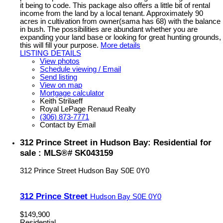
it being to code. This package also offers a little bit of rental
income from the land by a local tenant. Approximately 90
acres in cultivation from owner(sama has 68) with the balance
in bush. The possibilities are abundant whether you are
expanding your land base or looking for great hunting grounds,
this will fill your purpose.
More details
LISTING DETAILS
View photos
Schedule viewing / Email
Send listing
View on map
Mortgage calculator
Keith Strilaeff
Royal LePage Renaud Realty
(306) 873-7771
Contact by Email
312 Prince Street in Hudson Bay: Residential for
sale : MLS®# SK043159
312 Prince Street
Hudson Bay
S0E 0Y0
312 Prince Street
Hudson Bay
S0E 0Y0
$149,900
Residential