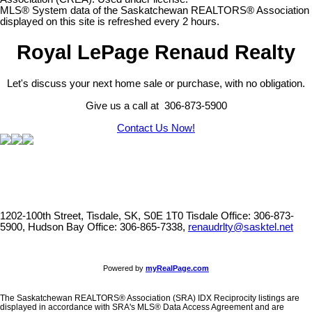
MLS® System data of the Saskatchewan REALTORS® Association
displayed on this site is refreshed every 2 hours.
Royal LePage Renaud Realty
Let's discuss your next home sale or purchase, with no obligation.
Give us a call at 306-873-5900
Contact Us Now!
1202-100th Street, Tisdale, SK, S0E 1T0
Tisdale Office: 306-873-
5900, Hudson Bay Office: 306-865-7338,
renaudrlty@sasktel.net
Powered by
myRealPage.com
The Saskatchewan REALTORS® Association (SRA) IDX Reciprocity listings are
displayed in accordance with SRA's MLS® Data Access Agreement and are