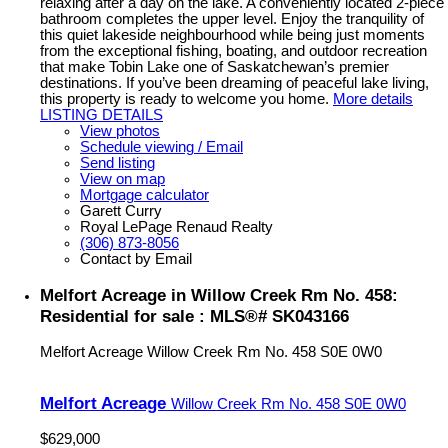
relaxing after a day on the lake. A conveniently located 2-piece
bathroom completes the upper level. Enjoy the tranquility of
this quiet lakeside neighbourhood while being just moments
from the exceptional fishing, boating, and outdoor recreation
that make Tobin Lake one of Saskatchewan’s premier
destinations. If you’ve been dreaming of peaceful lake living,
this property is ready to welcome you home.
More details
LISTING DETAILS
View photos
Schedule viewing / Email
Send listing
View on map
Mortgage calculator
Garett Curry
Royal LePage Renaud Realty
(306) 873-8056
Contact by Email
Melfort Acreage in Willow Creek Rm No. 458:
Residential for sale : MLS®# SK043166
Melfort Acreage
Willow Creek Rm No. 458
S0E 0W0
Melfort Acreage
Willow Creek Rm No. 458
S0E 0W0
$629,000