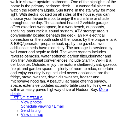
walk in shower upstairs bathroom . One of the highlights of the
home is the primary bedroom deck — a wonderful place to
watch the Northern Lights. Sun tunnel in the stairway for more
light. With decks located on all sides of the house, you can
choose your favourite spot to enjoy the sunshine or shade
throughout the day. The attached heated 2 vehicle garage
offers excellent workspace, in a workbench, cupboards,
shelving, parts rack & sound system. ATV storage area is
conveniently located beneath the deck, an RV electrical
connection on the south side of the house, by the propane tank
& BBQ/generator propane hook up, by the gazebo. two
additional sheds have electricity. The acreage is serviced by
well water and septic to field. The water system includes
reverse osmosis, water softener, carbon filter,clorinator and
iron filter. Additional conveniences include Starlink Wi-Fi & a
cell booster. Outside, enjoy the mature sheltered yard, gazebo,
fire pit and garden space — plenty of room to relax, entertain
and enjoy country living.Included newer appliances are the
fridge, stove, washer, dryer, dishwasher, freezer and
microwave hood fan. A beautiful acreage offering privacy,
space, extensive updates &comfortable country living — all
within an easy paved highway drive of Hudson Bay.
More
details
LISTING DETAILS
View photos
Schedule viewing / Email
Send listing
View on map