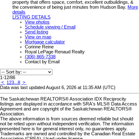
property that offers space, comfort, excellent outbuildings, &
the convenience of being just minutes from Hudson Bay.
More
details
LISTING DETAILS
View photos
Schedule viewing / Email
Send listing
View on map
Mortgage calculator
Corinne Reine
Royal LePage Renaud Realty
(306) 865-7338
Contact by Email
1-12
/
86
<
1
2
3
...
8
>
Data was last updated August 6, 2026 at 11:35 AM (UTC)
The Saskatchewan REALTORS® Association IDX Reciprocity
listings are displayed in accordance with SRA's MLS® Data Access
Agreement and are copyright of the Saskatchewan REALTORS®
Association.
The above information is from sources deemed reliable but should
not be relied upon without independent verification. The information
presented here is for general interest only, no guarantees apply.
Trademarks are owned and controlled by the Canadian Real Estate
Association (CREA). Used under license.