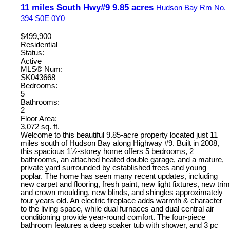
11 miles South Hwy#9 9.85 acres
Hudson Bay Rm No.
394
S0E 0Y0
$499,900
Residential
Status:
Active
MLS® Num:
SK043668
Bedrooms:
5
Bathrooms:
2
Floor Area:
3,072 sq. ft.
Welcome to this beautiful 9.85-acre property located just 11
miles south of Hudson Bay along Highway #9. Built in 2008,
this spacious 1½-storey home offers 5 bedrooms, 2
bathrooms, an attached heated double garage, and a mature,
private yard surrounded by established trees and young
poplar. The home has seen many recent updates, including
new carpet and flooring, fresh paint, new light fixtures, new trim
and crown moulding, new blinds, and shingles approximately
four years old. An electric fireplace adds warmth & character
to the living space, while dual furnaces and dual central air
conditioning provide year-round comfort. The four-piece
bathroom features a deep soaker tub with shower, and 3 pc