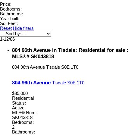
Price:
Bedrooms:
Bathrooms:
Year built:
Sq. Feet:
Reset
Hide filters
1-12
/
86
804 96th Avenue in Tisdale: Residential for sale :
MLS®# SK043818
804 96th Avenue
Tisdale
S0E 1T0
804 96th Avenue
Tisdale
S0E 1T0
$85,000
Residential
Status:
Active
MLS® Num:
SK043818
Bedrooms:
2
Bathrooms: