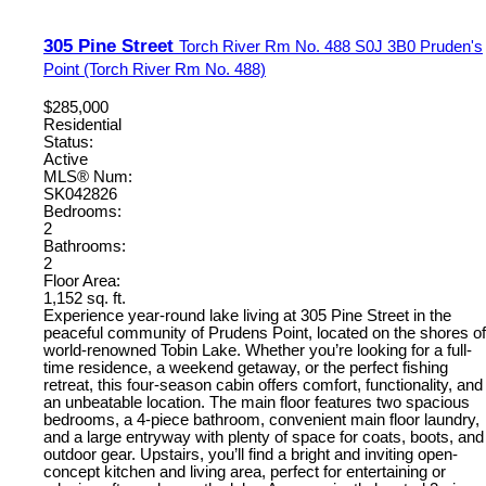
305 Pine Street
Torch River Rm No. 488
S0J 3B0
Pruden's
Point (Torch River Rm No. 488)
$285,000
Residential
Status:
Active
MLS® Num:
SK042826
Bedrooms:
2
Bathrooms:
2
Floor Area:
1,152 sq. ft.
Experience year-round lake living at 305 Pine Street in the
peaceful community of Prudens Point, located on the shores of
world-renowned Tobin Lake. Whether you’re looking for a full-
time residence, a weekend getaway, or the perfect fishing
retreat, this four-season cabin offers comfort, functionality, and
an unbeatable location. The main floor features two spacious
bedrooms, a 4-piece bathroom, convenient main floor laundry,
and a large entryway with plenty of space for coats, boots, and
outdoor gear. Upstairs, you’ll find a bright and inviting open-
concept kitchen and living area, perfect for entertaining or