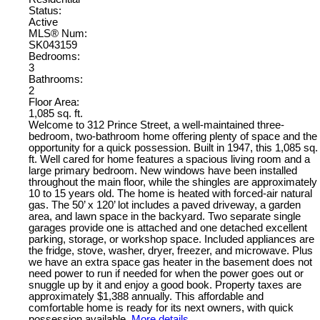
Status:
Active
MLS® Num:
SK043159
Bedrooms:
3
Bathrooms:
2
Floor Area:
1,085 sq. ft.
Welcome to 312 Prince Street, a well-maintained three-
bedroom, two-bathroom home offering plenty of space and the
opportunity for a quick possession. Built in 1947, this 1,085 sq.
ft. Well cared for home features a spacious living room and a
large primary bedroom. New windows have been installed
throughout the main floor, while the shingles are approximately
10 to 15 years old. The home is heated with forced-air natural
gas. The 50’ x 120’ lot includes a paved driveway, a garden
area, and lawn space in the backyard. Two separate single
garages provide one is attached and one detached excellent
parking, storage, or workshop space. Included appliances are
the fridge, stove, washer, dryer, freezer, and microwave. Plus
we have an extra space gas heater in the basement does not
need power to run if needed for when the power goes out or
snuggle up by it and enjoy a good book. Property taxes are
approximately $1,388 annually. This affordable and
comfortable home is ready for its next owners, with quick
possession available.
More details