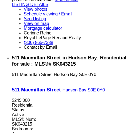
LISTING DETAILS
View photos
Schedule viewing / Email
Send listing
View on map
Mortgage calculator
Corinne Reine
Royal LePage Renaud Realty
(306) 865-7338
Contact by Email
511 Macmillan Street in Hudson Bay: Residential
for sale : MLS®# SK043215
511 Macmillan Street
Hudson Bay
S0E 0Y0
511 Macmillan Street
Hudson Bay
S0E 0Y0
$249,900
Residential
Status:
Active
MLS® Num:
SK043215
Bedrooms: