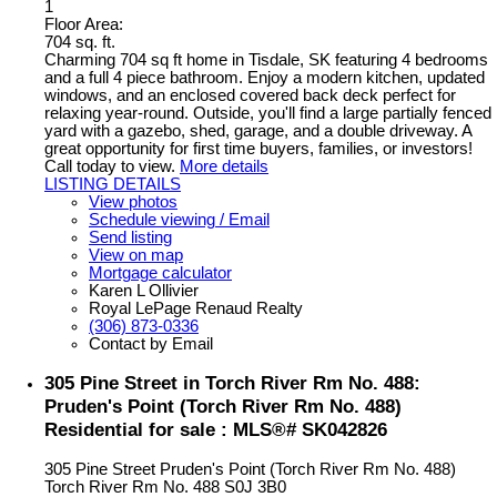
1
Floor Area:
704 sq. ft.
Charming 704 sq ft home in Tisdale, SK featuring 4 bedrooms
and a full 4 piece bathroom. Enjoy a modern kitchen, updated
windows, and an enclosed covered back deck perfect for
relaxing year-round. Outside, you'll find a large partially fenced
yard with a gazebo, shed, garage, and a double driveway. A
great opportunity for first time buyers, families, or investors!
Call today to view.
More details
LISTING DETAILS
View photos
Schedule viewing / Email
Send listing
View on map
Mortgage calculator
Karen L Ollivier
Royal LePage Renaud Realty
(306) 873-0336
Contact by Email
305 Pine Street in Torch River Rm No. 488:
Pruden's Point (Torch River Rm No. 488)
Residential for sale : MLS®# SK042826
305 Pine Street
Pruden's Point (Torch River Rm No. 488)
Torch River Rm No. 488
S0J 3B0