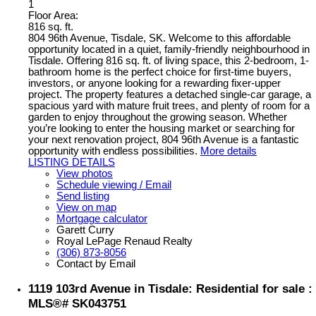
1
Floor Area:
816 sq. ft.
804 96th Avenue, Tisdale, SK. Welcome to this affordable
opportunity located in a quiet, family-friendly neighbourhood in
Tisdale. Offering 816 sq. ft. of living space, this 2-bedroom, 1-
bathroom home is the perfect choice for first-time buyers,
investors, or anyone looking for a rewarding fixer-upper
project. The property features a detached single-car garage, a
spacious yard with mature fruit trees, and plenty of room for a
garden to enjoy throughout the growing season. Whether
you’re looking to enter the housing market or searching for
your next renovation project, 804 96th Avenue is a fantastic
opportunity with endless possibilities.
More details
LISTING DETAILS
View photos
Schedule viewing / Email
Send listing
View on map
Mortgage calculator
Garett Curry
Royal LePage Renaud Realty
(306) 873-8056
Contact by Email
1119 103rd Avenue in Tisdale: Residential for sale :
MLS®# SK043751