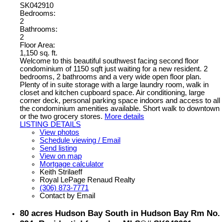
SK042910
Bedrooms:
2
Bathrooms:
2
Floor Area:
1,150 sq. ft.
Welcome to this beautiful southwest facing second floor
condominium of 1150 sqft just waiting for a new resident. 2
bedrooms, 2 bathrooms and a very wide open floor plan.
Plenty of in suite storage with a large laundry room, walk in
closet and kitchen cupboard space. Air conditioning, large
corner deck, personal parking space indoors and access to all
the condominium amenities available. Short walk to downtown
or the two grocery stores.
More details
LISTING DETAILS
View photos
Schedule viewing / Email
Send listing
View on map
Mortgage calculator
Keith Strilaeff
Royal LePage Renaud Realty
(306) 873-7771
Contact by Email
80 acres Hudson Bay South in Hudson Bay Rm No.