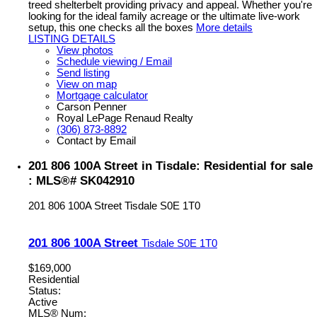
treed shelterbelt providing privacy and appeal. Whether you're
looking for the ideal family acreage or the ultimate live-work
setup, this one checks all the boxes
More details
LISTING DETAILS
View photos
Schedule viewing / Email
Send listing
View on map
Mortgage calculator
Carson Penner
Royal LePage Renaud Realty
(306) 873-8892
Contact by Email
201 806 100A Street in Tisdale: Residential for sale
: MLS®# SK042910
201 806 100A Street
Tisdale
S0E 1T0
201 806 100A Street
Tisdale
S0E 1T0
$169,000
Residential
Status:
Active
MLS® Num: