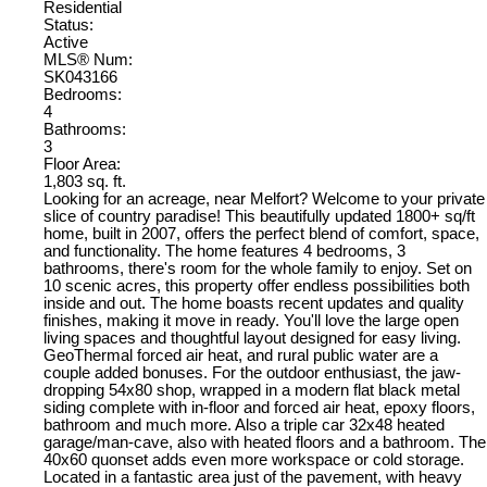
Residential
Status:
Active
MLS® Num:
SK043166
Bedrooms:
4
Bathrooms:
3
Floor Area:
1,803 sq. ft.
Looking for an acreage, near Melfort? Welcome to your private
slice of country paradise! This beautifully updated 1800+ sq/ft
home, built in 2007, offers the perfect blend of comfort, space,
and functionality. The home features 4 bedrooms, 3
bathrooms, there's room for the whole family to enjoy. Set on
10 scenic acres, this property offer endless possibilities both
inside and out. The home boasts recent updates and quality
finishes, making it move in ready. You'll love the large open
living spaces and thoughtful layout designed for easy living.
GeoThermal forced air heat, and rural public water are a
couple added bonuses. For the outdoor enthusiast, the jaw-
dropping 54x80 shop, wrapped in a modern flat black metal
siding complete with in-floor and forced air heat, epoxy floors,
bathroom and much more. Also a triple car 32x48 heated
garage/man-cave, also with heated floors and a bathroom. The
40x60 quonset adds even more workspace or cold storage.
Located in a fantastic area just of the pavement, with heavy