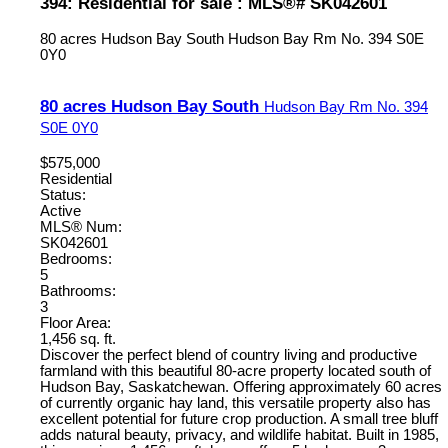
394: Residential for sale : MLS®# SK042601
80 acres Hudson Bay South
Hudson Bay Rm No. 394
S0E
0Y0
80 acres Hudson Bay South
Hudson Bay Rm No. 394
S0E 0Y0
$575,000
Residential
Status:
Active
MLS® Num:
SK042601
Bedrooms:
5
Bathrooms:
3
Floor Area:
1,456 sq. ft.
Discover the perfect blend of country living and productive
farmland with this beautiful 80-acre property located south of
Hudson Bay, Saskatchewan. Offering approximately 60 acres
of currently organic hay land, this versatile property also has
excellent potential for future crop production. A small tree bluff
adds natural beauty, privacy, and wildlife habitat. Built in 1985,