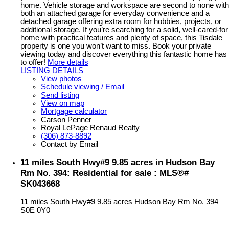
home. Vehicle storage and workspace are second to none with
both an attached garage for everyday convenience and a
detached garage offering extra room for hobbies, projects, or
additional storage. If you’re searching for a solid, well-cared-for
home with practical features and plenty of space, this Tisdale
property is one you won’t want to miss. Book your private
viewing today and discover everything this fantastic home has
to offer!
More details
LISTING DETAILS
View photos
Schedule viewing / Email
Send listing
View on map
Mortgage calculator
Carson Penner
Royal LePage Renaud Realty
(306) 873-8892
Contact by Email
11 miles South Hwy#9 9.85 acres in Hudson Bay
Rm No. 394: Residential for sale : MLS®#
SK043668
11 miles South Hwy#9 9.85 acres
Hudson Bay Rm No. 394
S0E 0Y0