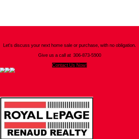
Trademarks are owned and controlled by the Canadian Real Estate
Association (CREA). Used under license.
MLS® System data of the Saskatchewan REALTORS® Association
displayed on this site is refreshed every 2 hours.
Royal LePage Renaud Realty
Let's discuss your next home sale or purchase, with no obligation.
Give us a call at 306-873-5900
Contact Us Now!