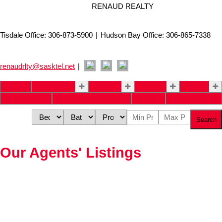
RENAUD REALTY
Tisdale Office: 306-873-5900
|
Hudson Bay Office: 306-865-7338
renaudrlty@sasktel.net
|
Home
Properties
Buying
Selling
About
Our Team
Renaud Insurance
Blog
Contact Us
Search
Our Agents' Listings
Price: