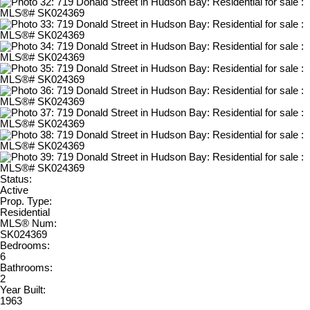
Status:
Active
Prop. Type:
Residential
MLS® Num:
SK024369
Bedrooms:
6
Bathrooms:
2
Year Built:
1963