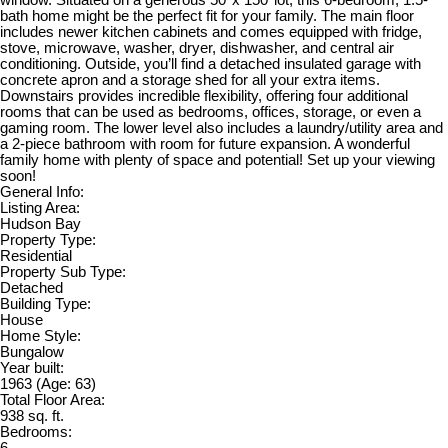
bath home might be the perfect fit for your family. The main floor
includes newer kitchen cabinets and comes equipped with fridge,
stove, microwave, washer, dryer, dishwasher, and central air
conditioning. Outside, you’ll find a detached insulated garage with
concrete apron and a storage shed for all your extra items.
Downstairs provides incredible flexibility, offering four additional
rooms that can be used as bedrooms, offices, storage, or even a
gaming room. The lower level also includes a laundry/utility area and
a 2-piece bathroom with room for future expansion. A wonderful
family home with plenty of space and potential! Set up your viewing
soon!
General Info:
Listing Area:
Hudson Bay
Property Type:
Residential
Property Sub Type:
Detached
Building Type:
House
Home Style:
Bungalow
Year built:
1963
(Age: 63)
Total Floor Area:
938 sq. ft.
Bedrooms:
6