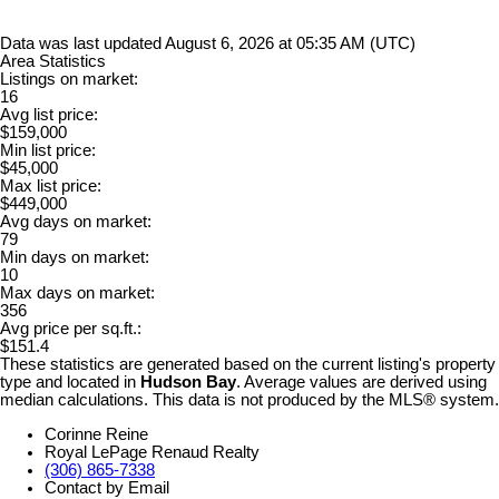
Data was last updated August 6, 2026 at 05:35 AM (UTC)
Area Statistics
Listings on market:
16
Avg list price:
$159,000
Min list price:
$45,000
Max list price:
$449,000
Avg days on market:
79
Min days on market:
10
Max days on market:
356
Avg price per sq.ft.:
$151.4
These statistics are generated based on the current listing's property
type and located in
Hudson Bay
. Average values are derived using
median calculations. This data is not produced by the MLS® system.
Corinne Reine
Royal LePage Renaud Realty
(306) 865-7338
Contact by Email