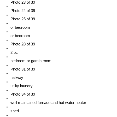
Photo 23 of 39
Photo 24 of 39
Photo 25 of 39
or bedroom
or bedroom
Photo 28 of 39
2 pc
bedroom or gamin room
Photo 31 of 39
hallway
utility laundry
Photo 34 of 39
well maintained furnace and hot water heater
shed