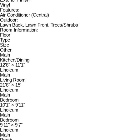
Vinyl
Features:
Air Conditioner (Central)
Outdoor:
Lawn Back, Lawn Front, Trees/Shrubs
Room Information:
Floor
Type
Size
Other
Main
Kitchen/Dining
12'8"
×
11'1"
Linoleum
Main
Living Room
21'8"
×
15'
Linoleum
Main
Bedroom
10'1"
×
9'11"
Linoleum
Main
Bedroom
9'11"
×
9'7"
Linoleum
Main
Porch