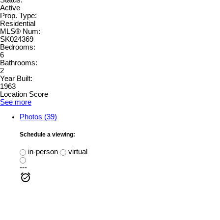
Active
Prop. Type:
Residential
MLS® Num:
SK024369
Bedrooms:
6
Bathrooms:
2
Year Built:
1963
Location Score
See more
Photos (39)
Schedule a viewing:
in-person
virtual
---