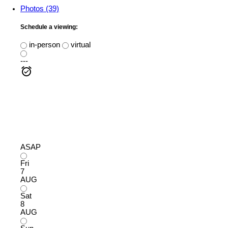
Photos (39)
Schedule a viewing:
in-person
virtual
---
ASAP
Fri
7
AUG
Sat
8
AUG