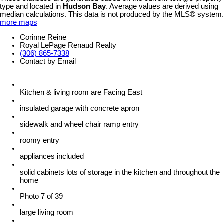
type and located in
Hudson Bay
. Average values are derived using
median calculations. This data is not produced by the MLS® system.
more maps
Corinne Reine
Royal LePage Renaud Realty
(306) 865-7338
Contact by Email
Kitchen & living room are Facing East
insulated garage with concrete apron
sidewalk and wheel chair ramp entry
roomy entry
appliances included
solid cabinets lots of storage in the kitchen and throughout the
home
Photo 7 of 39
large living room