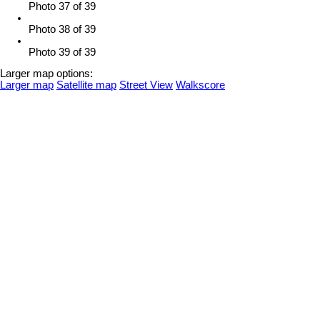
Photo 37 of 39
Photo 38 of 39
Photo 39 of 39
Larger map options:
Larger map
Satellite map
Street View
Walkscore