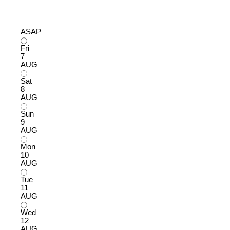
ASAP
Fri
7
AUG
Sat
8
AUG
Sun
9
AUG
Mon
10
AUG
Tue
11
AUG
Wed
12
AUG