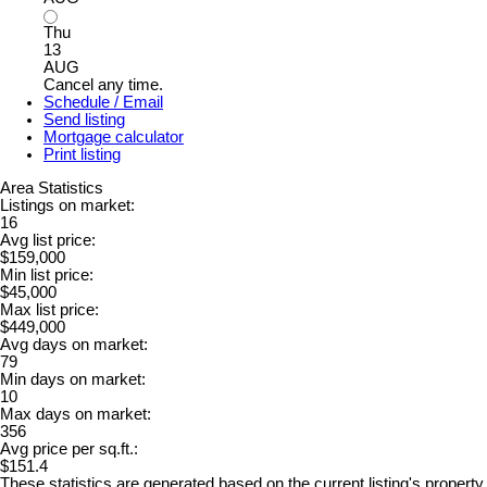
Thu
13
AUG
Cancel any time.
Schedule / Email
Send listing
Mortgage calculator
Print listing
Area Statistics
Listings on market:
16
Avg list price:
$159,000
Min list price:
$45,000
Max list price:
$449,000
Avg days on market:
79
Min days on market:
10
Max days on market:
356
Avg price per sq.ft.:
$151.4
These statistics are generated based on the current listing's property