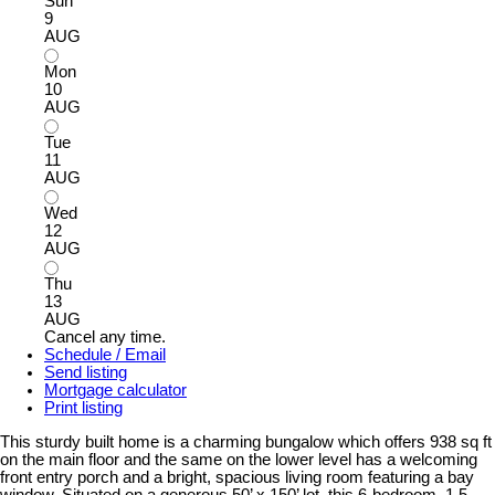
Sun
9
AUG
Mon
10
AUG
Tue
11
AUG
Wed
12
AUG
Thu
13
AUG
Cancel any time.
Schedule / Email
Send listing
Mortgage calculator
Print listing
This sturdy built home is a charming bungalow which offers 938 sq ft
on the main floor and the same on the lower level has a welcoming
front entry porch and a bright, spacious living room featuring a bay
window. Situated on a generous 50’ x 150’ lot, this 6-bedroom, 1.5-