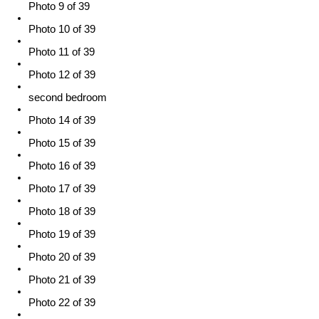
Photo 9 of 39
Photo 10 of 39
Photo 11 of 39
Photo 12 of 39
second bedroom
Photo 14 of 39
Photo 15 of 39
Photo 16 of 39
Photo 17 of 39
Photo 18 of 39
Photo 19 of 39
Photo 20 of 39
Photo 21 of 39
Photo 22 of 39