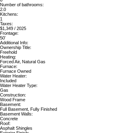
Number of bathrooms:
2.0
Kitchens:
1
Taxes:
$1,349 / 2025
Frontage:
50'
Additional Info:
Ownership Title:
Freehold
Heating:
Forced Air, Natural Gas
Furnace:
Furnace Owned
Water Heater:
Included
Water Heater Type:
Gas
Construction:
Wood Frame
Basement:
Full Basement, Fully Finished
Basement Walls:
Concrete
Roof:
Asphalt Shingles
Exterior Finish: