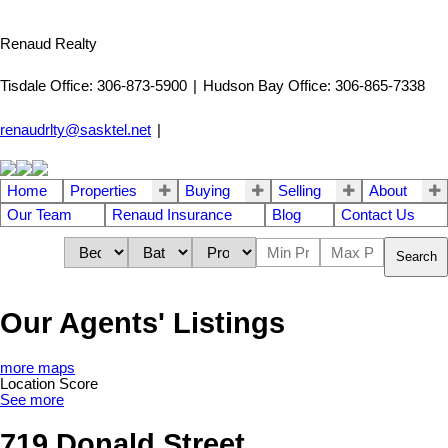
Renaud Realty
Tisdale Office: 306-873-5900
|
Hudson Bay Office: 306-865-7338
renaudrlty@sasktel.net
|
Home
Properties
Buying
Selling
About
Our Team
Renaud Insurance
Blog
Contact Us
Search
Our Agents' Listings
more maps
Location Score
See more
719 Donald Street