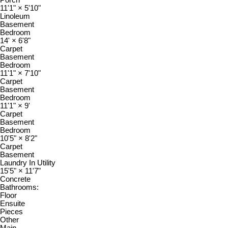
11'1"
×
5'10"
Linoleum
Basement
Bedroom
14'
×
6'8"
Carpet
Basement
Bedroom
11'1"
×
7'10"
Carpet
Basement
Bedroom
11'1"
×
9'
Carpet
Basement
Bedroom
10'5"
×
8'2"
Carpet
Basement
Laundry In Utility
15'5"
×
11'7"
Concrete
Bathrooms:
Floor
Ensuite
Pieces
Other
Main