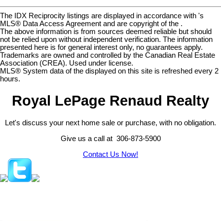
The IDX Reciprocity listings are displayed in accordance with 's
MLS® Data Access Agreement and are copyright of the .
The above information is from sources deemed reliable but should
not be relied upon without independent verification. The information
presented here is for general interest only, no guarantees apply.
Trademarks are owned and controlled by the Canadian Real Estate
Association (CREA). Used under license.
MLS® System data of the displayed on this site is refreshed every 2
hours.
Royal LePage Renaud Realty
Let's discuss your next home sale or purchase, with no obligation.
Give us a call at 306-873-5900
Contact Us Now!