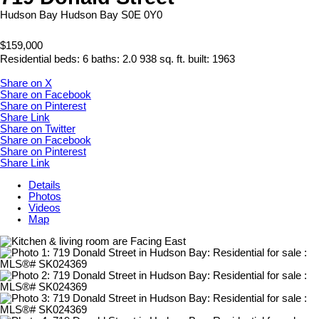
Hudson Bay
Hudson Bay
S0E 0Y0
$159,000
Residential
beds:
6
baths:
2.0
938 sq. ft.
built:
1963
Share on X
Share on Facebook
Share on Pinterest
Share Link
Share on Twitter
Share on Facebook
Share on Pinterest
Share Link
Details
Photos
Videos
Map