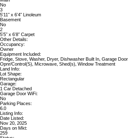
No
3
5'11" x 6'4" Linoleum
Basement
No
2
5'5" x 6'8" Carpet
Other Details:
Occupancy:
Owner
Equipment Included:
Fridge, Stove, Washer, Dryer, Dishwasher Built In, Garage Door
Opnr/Control(S), Microwave, Shed(s), Window Treatment
Land Info:
Lot Shape:
Rectangular
Garage:
1 Car Detached
Garage Door WiFi:
No
Parking Places:
6.0
Listing Info:
Date Listed:
Nov 20, 2025
Days on Mkt:
259
Status: