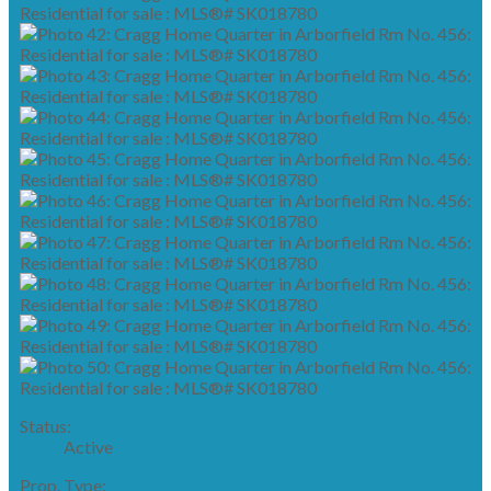
Status:
Active
Prop. Type: