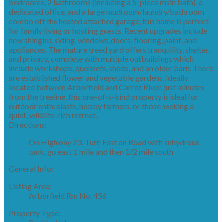
bedrooms, 2 bathrooms (including a 5-piece main bath), a
dedicated office, and a large mudroom/laundry/bathroom
combo off the heated attached garage, this home is perfect
for family living or hosting guests. Recent upgrades include
new shingles, siding, windows, doors, flooring, paint, and
appliances. The mature treed yard offers tranquility, shelter,
and privacy, complete with multiple outbuildings which
include workshops, quonsets, sheds, and an older barn. There
are established flower and vegetable gardens. Ideally
located between Arborfield and Carrot River, just minutes
from the treeline, this one-of-a-kind property is ideal for
outdoor enthusiasts, hobby farmers, or those seeking a
quiet, wildlife-rich retreat.
Directions:
On Highway 23, Turn East on Road with anhydrous
tank, go east 1 mile and then 1/2 mile south
General Info:
Listing Area:
Arborfield Rm No. 456
Property Type: