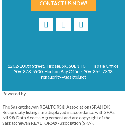
CONTACT US NOW!
1202-100th Street, Tisdale, SK, S0E 1T0
Tisdale Office:
306-873-5900, Hudson Bay Office: 306-865-7338,
renaudrlty@sasktel.net
Powered by
The Saskatchewan REALTORS® Association (SRA) IDX
Reciprocity listings are displayed in accordance with SRA's
MLS® Data Access Agreement and are copyright of the
Saskatchewan REALTORS® Association (SRA).