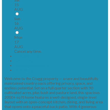
15
AUG
Sun
16
AUG
Mon
17
AUG
Cancel any time.
Schedule / Email
Send listing
Mortgage calculator
Print listing
Welcome to the Cragg property — a rare and beautifully
maintained country oasis offering privacy, space, and
endless potential. Set on a full quarter section with 90
cultivated acres, plus bush and pasture land, this spacious
2000+ sq ft home features a well-designed, single-level
layout with an open-concept kitchen, dining, and living area
that opens onto a peaceful back patio. With 4 generous