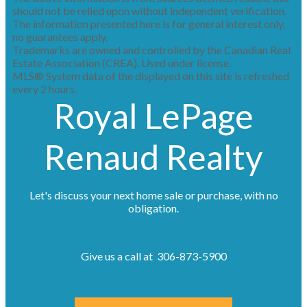
should not be relied upon without independent verification.
The information presented here is for general interest only,
no guarantees apply.
Trademarks are owned and controlled by the Canadian Real
Estate Association (CREA). Used under license.
MLS® System data of the displayed on this site is refreshed
every 2 hours.
Royal LePage
Renaud Realty
Let's discuss your next home sale or purchase, with no
obligation.
Give us a call at 306-873-5900