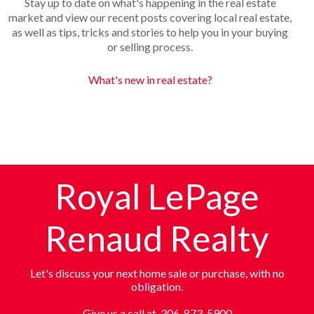
Stay up to date on what's happening in the real estate
market and view our recent posts covering local real estate,
as well as tips, tricks and stories to help you in your buying
or selling process.
What's new in real estate?
Royal LePage
Renaud Realty
Let's discuss your next home sale or purchase, with no
obligation.
Give us a call at 306-873-5900