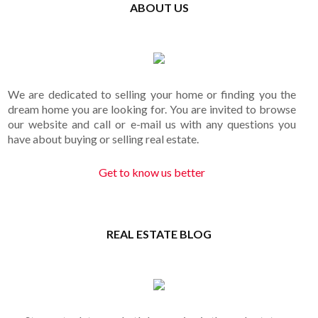
ABOUT US
We are dedicated to selling your home or finding you the
dream home you are looking for. You are invited to browse
our website and call or e-mail us with any questions you
have about buying or selling real estate.
Get to know us better
REAL ESTATE BLOG