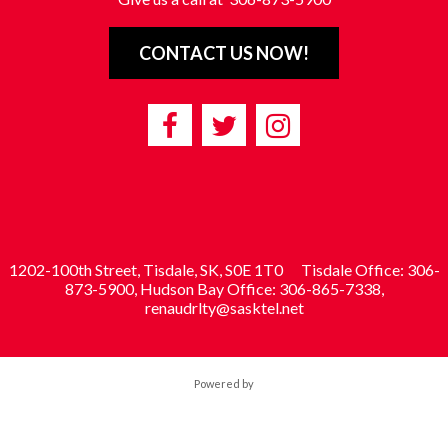
CONTACT US NOW!
1202-100th Street, Tisdale, SK, S0E 1T0
Tisdale Office: 306-
873-5900, Hudson Bay Office: 306-865-7338,
renaudrlty@sasktel.net
Powered by