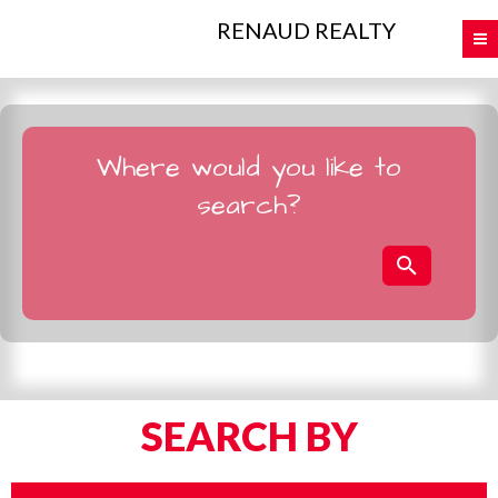
RENAUD REALTY
Where would you like to
search?
SEARCH BY