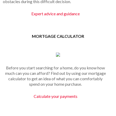
obstacles during this difficult decision.
Expert advice and guidance
MORTGAGE CALCULATOR
Before you start searching for a home, do you know how
much can you can afford? Find out by using our mortgage
calculator to get an idea of what you can comfortably
spend on your home purchase.
Calculate your payments