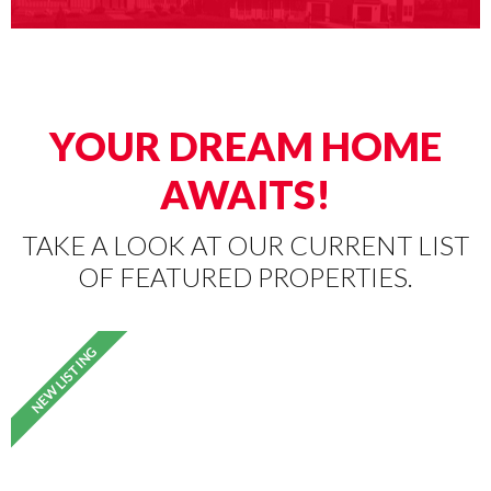
YOUR DREAM HOME
AWAITS!
TAKE A LOOK AT OUR CURRENT LIST
OF FEATURED PROPERTIES.