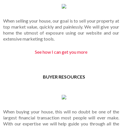
When selling your house, our goal is to sell your property at
top market value, quickly and painlessly. We will give your
home the utmost of exposure using our website and our
extensive marketing tools.
See how I can get you more
BUYER RESOURCES
When buying your house, this will no doubt be one of the
largest financial transaction most people will ever make.
With our expertise we will help guide you through all the