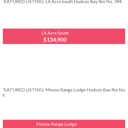
Lit Acre South
$134,900
Royal
LePage
Renaud
Realty
A Little Piece of Country Just Minutes from
Hudson Bay! Enjoy peaceful country living on just
under an acre, conveniently located within a two-
minute drive...
Moose Range Lodge