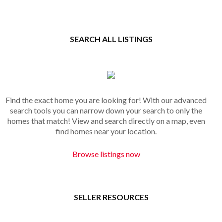
SEARCH ALL LISTINGS
Find the exact home you are looking for! With our advanced
search tools you can narrow down your search to only the
homes that match! View and search directly on a map, even
find homes near your location.
Browse listings now
SELLER RESOURCES