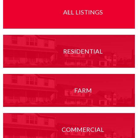
ALL LISTINGS
RESIDENTIAL
FARM
COMMERCIAL