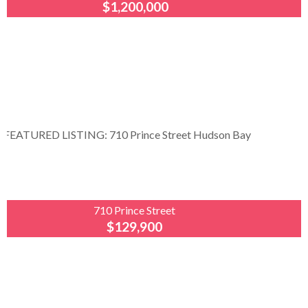
$1,200,000
Royal
LePage
Renaud
Realty
Opportunity awaits! Nestled in the scenic
Porcupine Hills on the Saskatchewan–Manitoba
border, Moose Range Lodge offers a unique
opportunity to own a thriving year-round business...
710 Prince Street
$129,900
Royal
LePage
Renaud
Realty
Welcome to 710 Prince Street, Hudson Bay